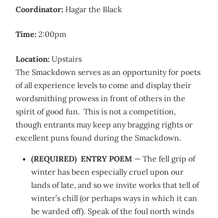
Coordinator:
Hagar the Black
Time:
2:00pm
Location:
Upstairs
The Smackdown serves as an opportunity for poets
of all experience levels to come and display their
wordsmithing prowess in front of others in the
spirit of good fun. This is not a competition,
though entrants may keep any bragging rights or
excellent puns found during the Smackdown.
(REQUIRED) ENTRY POEM
— The fell grip of
winter has been especially cruel upon our
lands of late, and so we invite works that tell of
winter’s chill (or perhaps ways in which it can
be warded off). Speak of the foul north winds