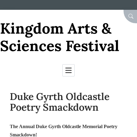
Skip to Content
SEA
Kingdom Arts &
Sciences Festival
Duke Gyrth Oldcastle
Poetry Smackdown
The Annual Duke Gyrth Oldcastle Memorial Poetry
Smackdown!