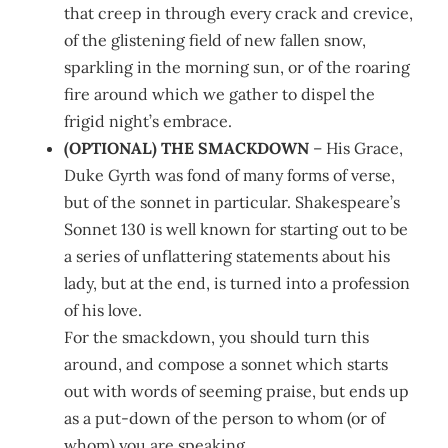
that creep in through every crack and crevice,
of the glistening field of new fallen snow,
sparkling in the morning sun, or of the roaring
fire around which we gather to dispel the
frigid night’s embrace.
(OPTIONAL) THE SMACKDOWN
– His Grace,
Duke Gyrth was fond of many forms of verse,
but of the sonnet in particular. Shakespeare’s
Sonnet 130 is well known for starting out to be
a series of unflattering statements about his
lady, but at the end, is turned into a profession
of his love.
For the smackdown, you should turn this
around, and compose a sonnet which starts
out with words of seeming praise, but ends up
as a put-down of the person to whom (or of
whom) you are speaking.